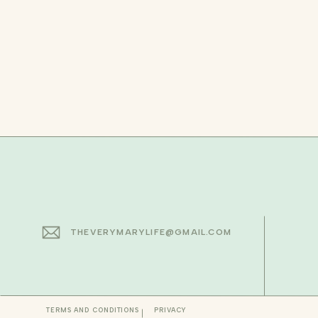
THEVERYMARYLIFE@GMAIL.COM
TERMS AND CONDITIONS
PRIVACY