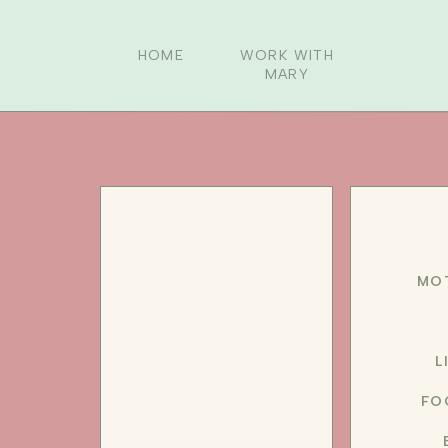
HOME
WORK WITH
MARY
MO
L
FO