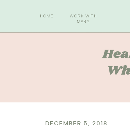
HOME
WORK WITH
MARY
Hea
Whi
DECEMBER 5, 2018