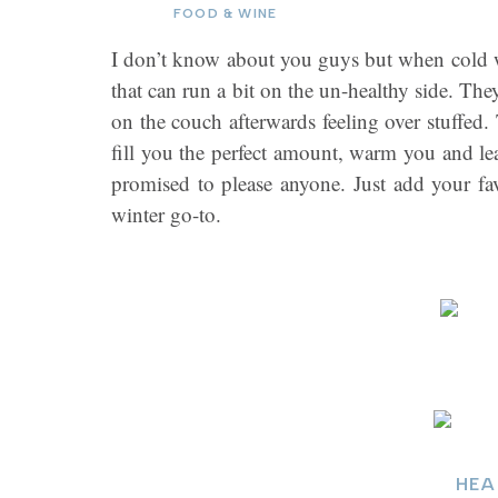
FOOD & WINE
I don’t know about you guys but when cold we
that can run a bit on the un-healthy side. Th
on the couch afterwards feeling over stuffed. 
fill you the perfect amount, warm you and lea
promised to please anyone. Just add your f
winter go-to.
HEA