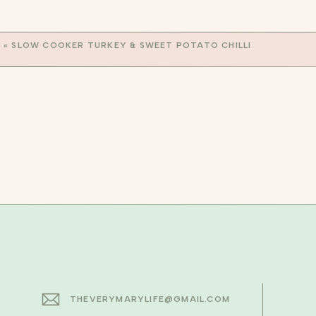
Serve immediately and top with mozzarell
ENJOY!
«
SLOW COOKER TURKEY & SWEET POTATO CHILLI
xo, Mary
THEVERYMARYLIFE@GMAIL.COM