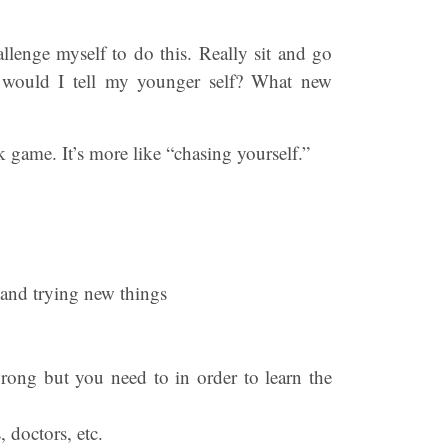
llenge myself to do this. Really sit and go
 would I tell my younger self? What new
k game. It’s more like “chasing yourself.”
 and trying new things
wrong but you need to in order to learn the
 doctors, etc.