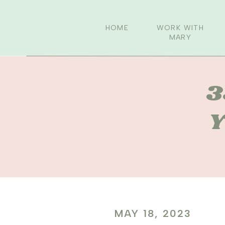
HOME
WORK WITH
MARY
3
Y
MAY 18, 2023