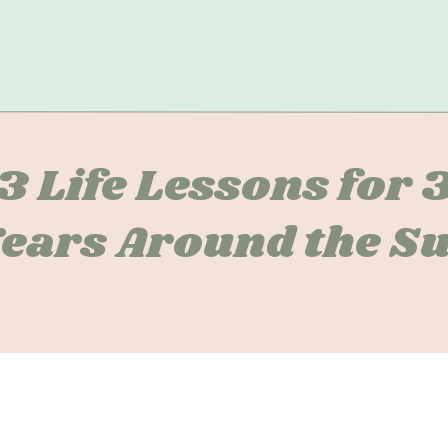
3 Life Lessons for 
ears Around the S