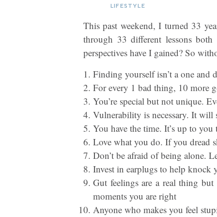
LIFESTYLE
This past weekend, I turned 33 year
through 33 different lessons bo
perspectives have I gained? So with
Finding yourself isn’t a one and d
For every 1 bad thing, 10 more go
You’re special but not unique. Ev
Vulnerability is necessary. It wil
You have the time. It’s up to you 
Love what you do. If you dread sh
Don’t be afraid of being alone. Le
Invest in earplugs to help knock
Gut feelings are a real thing bu
moments you are right
Anyone who makes you feel stupid,