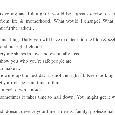
s young and I thought it would be a great exercise to cha
th from life & motherhood. What would I change? What
out further adieu…
one thing. Daily you will have to enter into the hide & see
od are right behind it
eryone shares in love and eventually loss
l show you who you’re safe people are.
to make it.
owing up the next day, it’s not the right fit. Keep looking
t yourself be from time to time.
 yourself down a notch
t sometimes it takes time to nail down. You might get it 
 doesn’t deserve your time. Friends, family, professionals,