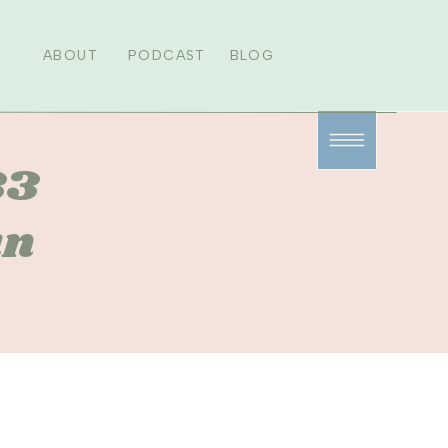
ABOUT
PODCAST
BLOG
33
un