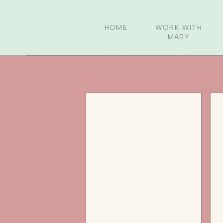
HOME
WORK WITH
MARY