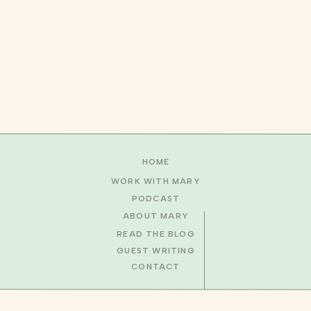
HOME
WORK WITH MARY
PODCAST
ABOUT MARY
READ THE BLOG
GUEST WRITING
CONTACT