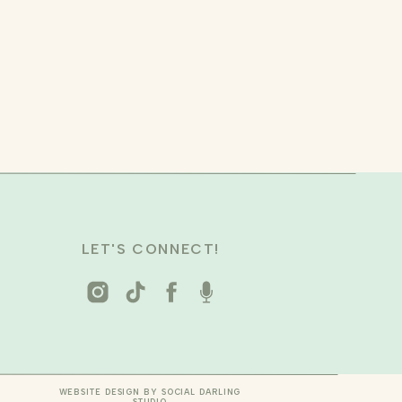
LET'S CONNECT!
WEBSITE DESIGN BY SOCIAL DARLING
STUDIO