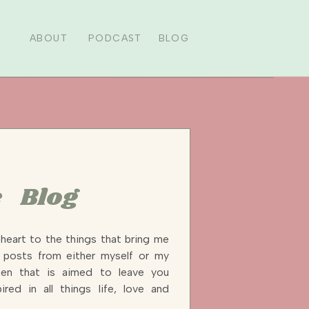
ABOUT
PODCAST
BLOG
 Blog
heart to the things that bring me
y posts from either myself or my
n that is aimed to leave you
ired in all things life, love and