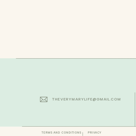
THEVERYMARYLIFE@GMAIL.COM
TERMS AND CONDITIONS
PRIVACY