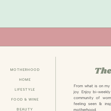
The
MOTHERHOOD
HOME
From what is on my 
LIFESTYLE
joy. Enjoy bi-weekl
community of wome
FOOD & WINE
feeling seen & insp
BEAUTY
motherhood.