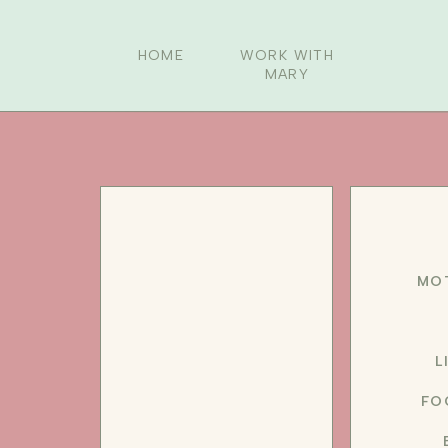
HOME
WORK WITH
MARY
MO
L
FO