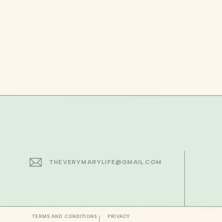
THEVERYMARYLIFE@GMAIL.COM
TERMS AND CONDITIONS
PRIVACY