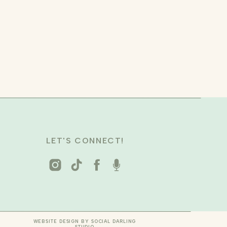
LET'S CONNECT!
WEBSITE DESIGN BY SOCIAL DARLING
STUDIO