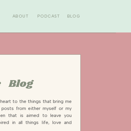
ABOUT
PODCAST
BLOG
 Blog
heart to the things that bring me
y posts from either myself or my
n that is aimed to leave you
ired in all things life, love and