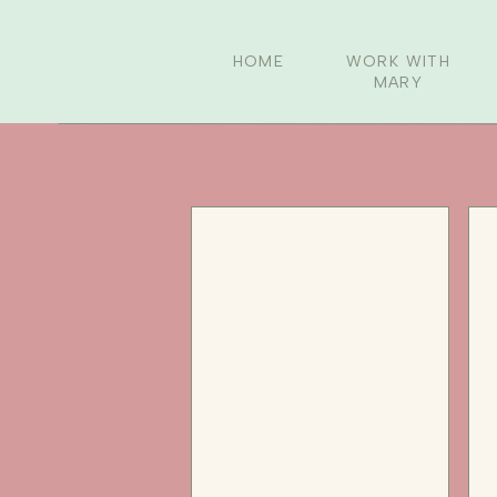
HOME
WORK WITH
MARY