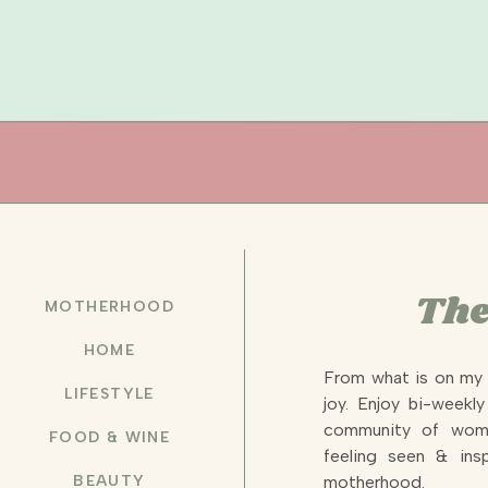
The
MOTHERHOOD
HOME
From what is on my 
LIFESTYLE
joy. Enjoy bi-weekl
community of wome
FOOD & WINE
feeling seen & insp
BEAUTY
motherhood.