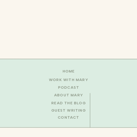
HOME
WORK WITH MARY
PODCAST
ABOUT MARY
READ THE BLOG
GUEST WRITING
CONTACT