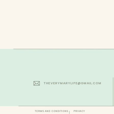
THEVERYMARYLIFE@GMAIL.COM
TERMS AND CONDITIONS
PRIVACY